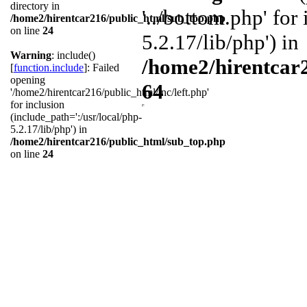
directory in
'../bottom.php' for
/home2/hirentcar216/public_html/sub_top.php
on line
24
5.2.17/lib/php') in
Warning
: include()
/home2/hirentcar
[
function.include
]: Failed
opening
64
'/home2/hirentcar216/public_html/inc/left.php'
for inclusion
(include_path=':/usr/local/php-
5.2.17/lib/php') in
/home2/hirentcar216/public_html/sub_top.php
on line
24