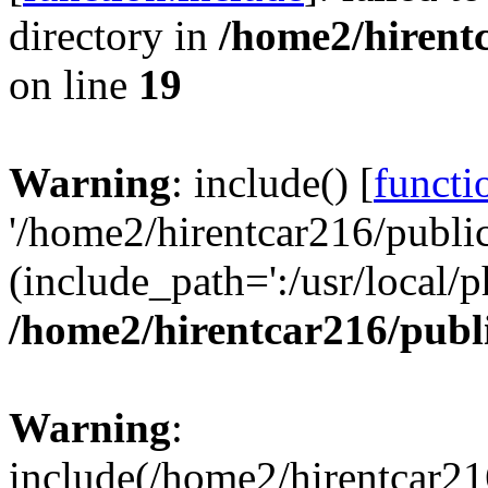
directory in
/home2/hirent
on line
19
Warning
: include() [
functi
'/home2/hirentcar216/public
(include_path=':/usr/local/p
/home2/hirentcar216/publ
Warning
:
include(/home2/hirentcar21