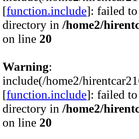
[
function.include
]: failed t
directory in
/home2/hirent
on line
20
Warning
:
include(/home2/hirentcar21
[
function.include
]: failed t
directory in
/home2/hirent
on line
20