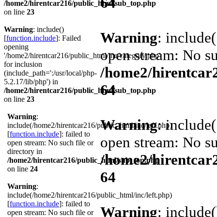
64
/home2/hirentcar216/public_html/sub_top.php
on line
23
Warning
: include()
Warning
: include
[
function.include
]: Failed
opening
open stream: No suc
'/home2/hirentcar216/public_html/inc/category.php'
for inclusion
/home2/hirentcar
(include_path=':/usr/local/php-
5.2.17/lib/php') in
64
/home2/hirentcar216/public_html/sub_top.php
on line
23
Warning
:
Warning
: include
include(/home2/hirentcar216/public_html/inc/left.php)
[
function.include
]: failed to
open stream: No suc
open stream: No such file or
directory in
/home2/hirentcar
/home2/hirentcar216/public_html/sub_top.php
on line
24
64
Warning
:
include(/home2/hirentcar216/public_html/inc/left.php)
[
function.include
]: failed to
Warning
: include(
open stream: No such file or