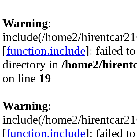
Warning
:
include(/home2/hirentcar21
[
function.include
]: failed t
directory in
/home2/hirent
on line
19
Warning
:
include(/home2/hirentcar21
[
function.include
]: failed t