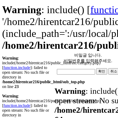
Warning
: include() [
functi
'/home2/hirentcar216/public
(include_path=':/usr/local/p
/home2/hirentcar216/publ
비밀글 입니다.
Warning
:
비밀번호를 입력해주세요.
include(/home2/hirentcar216/public_html/inc/category.php)
[
function.include
]: failed to
open stream: No such file or
directory in
/home2/hirentcar216/public_html/sub_top.php
on line
23
Warning
: include
Warning
:
open stream: No suc
include(/home2/hirentcar216/public_html/inc/category.php)
[
function.include
]: failed to
/home2/hirentcar
open stream: No such file or
directory in